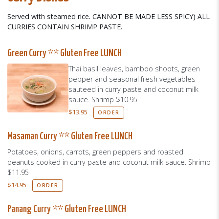
Served with steamed rice. CANNOT BE MADE LESS SPICY) ALL
CURRIES CONTAIN SHRIMP PASTE.
Green Curry ** Gluten Free LUNCH
Thai basil leaves, bamboo shoots, green
pepper and seasonal fresh vegetables
sauteed in curry paste and coconut milk
sauce. Shrimp $10.95
$
13.95
ORDER
Masaman Curry ** Gluten Free LUNCH
Potatoes, onions, carrots, green peppers and roasted
peanuts cooked in curry paste and coconut milk sauce. Shrimp
$11.95
$
14.95
ORDER
Panang Curry ** Gluten Free LUNCH