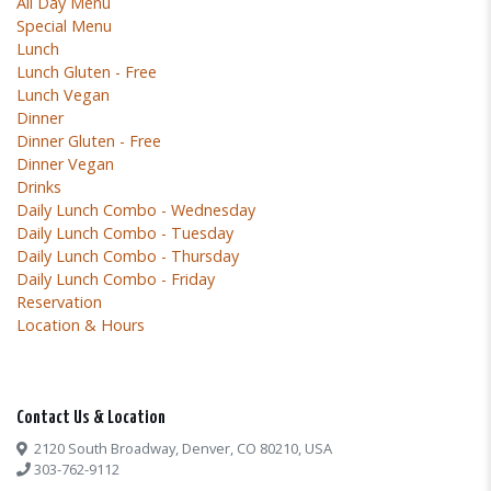
All Day Menu
Special Menu
Lunch
Lunch Gluten - Free
Lunch Vegan
Dinner
Dinner Gluten - Free
Dinner Vegan
Drinks
Daily Lunch Combo - Wednesday
Daily Lunch Combo - Tuesday
Daily Lunch Combo - Thursday
Daily Lunch Combo - Friday
Reservation
Location & Hours
Contact Us & Location
2120 South Broadway, Denver, CO 80210, USA
303-762-9112