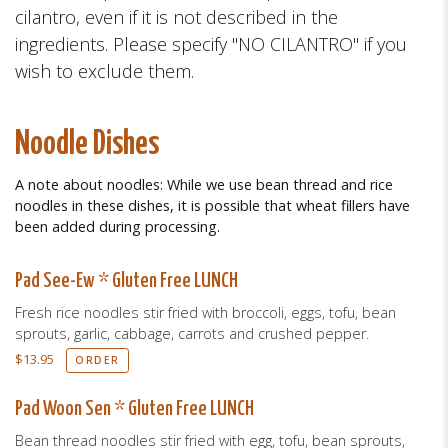
cilantro, even if it is not described in the
ingredients. Please specify "NO CILANTRO" if you
wish to exclude them.
Noodle Dishes
A note about noodles: While we use bean thread and rice
noodles in these dishes, it is possible that wheat fillers have
been added during processing.
Pad See-Ew * Gluten Free LUNCH
Fresh rice noodles stir fried with broccoli, eggs, tofu, bean
sprouts, garlic, cabbage, carrots and crushed pepper.
$
13.95
ORDER
Pad Woon Sen * Gluten Free LUNCH
Bean thread noodles stir fried with egg, tofu, bean sprouts,