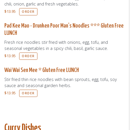
chili, onion, garlic and fresh vegetables.
$
13.95
ORDER
Pad Kee Mao - Drunken Poor Man’s Noodles *** Gluten Free
LUNCH
Fresh rice noodles stir fried with onions, egg, tofu, and
seasonal vegetables in a spicy chili, basil, garlic sauce.
$
13.95
ORDER
Wai Wai Sen Mee * Gluten Free LUNCH
Stir fried thin rice noodles with bean sprouts, egg, tofu, soy
sauce and seasonal garden herbs.
$
13.95
ORDER
Curry Dishes