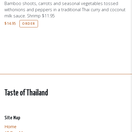
Bamboo shoots, carrots and seasonal vegetables tossed
withonions and peppers in a traditional Thai curry and coconut
milk sauce. Shrimp $11.95
$
14.95
ORDER
Taste of Thailand
Site Map
Home