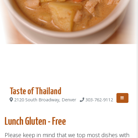
Taste of Thailand
2120 South Broadway, Denver
303-762-9112
Lunch Gluten - Free
Please keep in mind that we top most dishes with